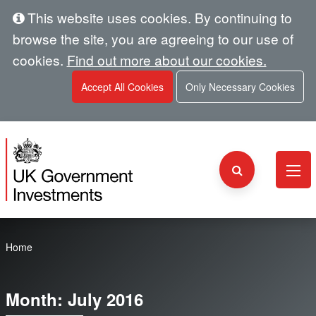
This website uses cookies. By continuing to
browse the site, you are agreeing to our use of
cookies.
Find out more about our cookies.
Accept All Cookies
Only Necessary Cookies
Home
Month:
July 2016