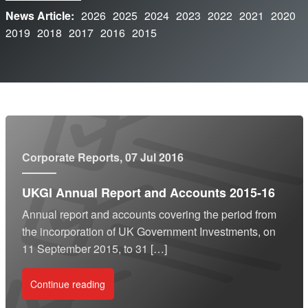
News Article:
2026
2025
2024
2023
2022
2021
2020
2019
2018
2017
2016
2015
Corporate Reports
, 07 Jul 2016
UKGI Annual Report and Accounts 2015-16
Annual report and accounts covering the period from
the incorporation of UK Government Investments, on
11 September 2015, to 31 […]
Continue reading