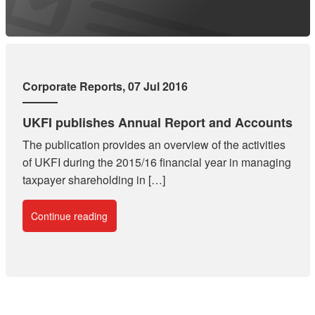
Corporate Reports
, 07 Jul 2016
UKFI publishes Annual Report and Accounts
The publication provides an overview of the activities
of UKFI during the 2015/16 financial year in managing
taxpayer shareholding in […]
Continue reading