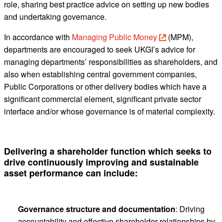
role, sharing best practice advice on setting up new bodies
and undertaking governance.
In accordance with
Managing Public Money
(MPM),
departments are encouraged to seek UKGI’s advice for
managing departments’ responsibilities as shareholders, and
also when establishing central government companies,
Public Corporations or other delivery bodies which have a
significant commercial element, significant private sector
interface and/or whose governance is of material complexity.
Delivering a shareholder function which seeks to
drive continuously improving and sustainable
asset performance can include:
Governance structure and documentation
: Driving
accountability and effective shareholder relationships by