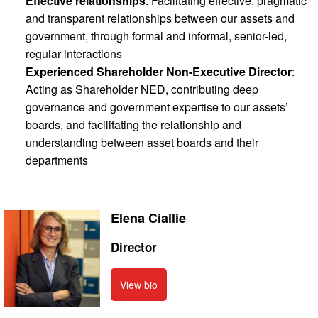
Effective relationships
: Facilitating effective, pragmatic
and transparent relationships between our assets and
government, through formal and informal, senior-led,
regular interactions
Experienced Shareholder Non-Executive Director
:
Acting as Shareholder NED, contributing deep
governance and government expertise to our assets’
boards, and facilitating the relationship and
understanding between asset boards and their
departments
Elena Ciallie
Director
View bio