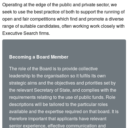
Operating at the edge of the public and private sector, we
seek to use the best practice of both to support the running of
open and fair competitions which find and promote a diverse
range of suitable candidates, often working work closely with
Executive Search firms.
Becoming a Board Member
The role of the Board is to provide collective
leadership to the organisation so it fulfils its own
strategic aims and the objectives and priorities set by
the relevant Secretary of State, and complies with the
requirements relating to the use of public funds. Role
descriptions will be tailored to the particular roles
available and the expertise required on that board. It is
therefore important that applicants have relevant
senior experience, effective communication and