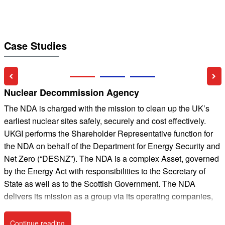
Case Studies
Previous Slide
Nex
Nuclear Decommission Agency
4
The NDA is charged with the mission to clean up the UK’s
earliest nuclear sites safely, securely and cost effectively.
t
UKGI performs the Shareholder Representative function for
a
the NDA on behalf of the Department for Energy Security and
n
Net Zero (“DESNZ”). The NDA is a complex Asset, governed
c
by the Energy Act with responsibilities to the Secretary of
i
State as well as to the Scottish Government. The NDA
f
delivers its mission as a group via its operating companies,
all of whom have their own governance arrangements, and
t
some of whom are regulated by the Office for Nuclear
Continue reading
Nuclear Decommission Agency