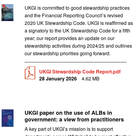
UKGI Stewardship Code Report.pdf
UKGI is committed to good stewardship practices
and the Financial Reporting Council’s revised
2020 UK Stewardship Code. UKGI is reaffirmed as
a signatory to the UK Stewardship Code for a fifth
year; our report provides an update on our
stewardship activities during 2024/25 and outlines
our stewardship priorities going forward.
UKGI Stewardship Code Report.pdf
28 January 2026
4.62 MB
UKGI paper on the use of ALBs in
UK government arm’s length bodies: the case for them in 
government: a view from practitioners
A key part of UKGI’s mission is to support