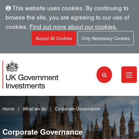
This website uses cookies. By continuing to
browse the site, you are agreeing to our use of
cookies.
Find out more about our cookies.
Accept All Cookies
Only Necessary Cookies
Home
What we do
Corporate Governance
Corporate Governance