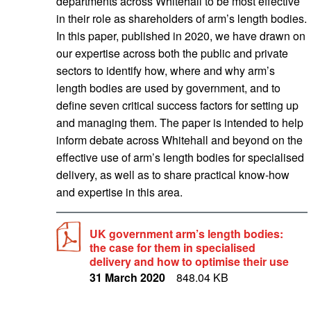
departments across Whitehall to be most effective
in their role as shareholders of arm’s length bodies.
In this paper, published in 2020, we have drawn on
our expertise across both the public and private
sectors to identify how, where and why arm’s
length bodies are used by government, and to
define seven critical success factors for setting up
and managing them. The paper is intended to help
inform debate across Whitehall and beyond on the
effective use of arm’s length bodies for specialised
delivery, as well as to share practical know-how
and expertise in this area.
UK government arm’s length bodies:
the case for them in specialised
delivery and how to optimise their use
31 March 2020
848.04 KB