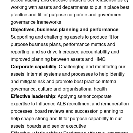
working with assets and departments to put in place best
practice and fit for purpose corporate and government
governance frameworks
Objectives, business planning and performance
:
Supporting and challenging assets to produce fit for
purpose business plans, performance metrics and
reporting, and so drive increased accountability and
improved planning between assets and HMG
Corporate capability
: Challenging and monitoring our
assets’ internal systems and processes to help identify
and mitigate risk and promote best practice internal
governance, culture and organisational health
Effective leadership
: Applying senior corporate
expertise to influence ALB recruitment and remuneration
processes, board reviews and succession planning to
help shape strong and fit for purpose capability in our
assets’ boards and senior executive