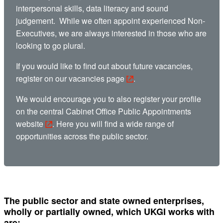
interpersonal skills, data literacy and sound
judgement. While we often appoint experienced Non-
Executives, we are always interested in those who are
looking to go plural.
If you would like to find out about future vacancies,
register
on our vacancies page
.
We would encourage you to also register your profile
on the central
Cabinet Office Public Appointments
website
. Here you will find a wide range of
opportunities across the public sector.
The public sector and state owned enterprises,
wholly or partially owned, which UKGI works with
are: