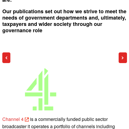
Our publications set out how we strive to meet the
needs of government departments and, ultimately,
taxpayers and wider society through our
governance role
Channel 4
is a commercially funded public sector
broadcaster it operates a portfolio of channels including
b