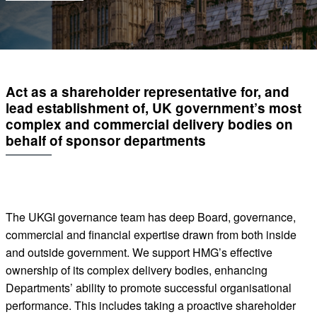
Act as a shareholder representative for, and
lead establishment of, UK government’s most
complex and commercial delivery bodies on
behalf of sponsor departments
The UKGI governance team has deep Board, governance,
commercial and financial expertise drawn from both inside
and outside government. We support HMG’s effective
ownership of its complex delivery bodies, enhancing
Departments’ ability to promote successful organisational
performance. This includes taking a proactive shareholder