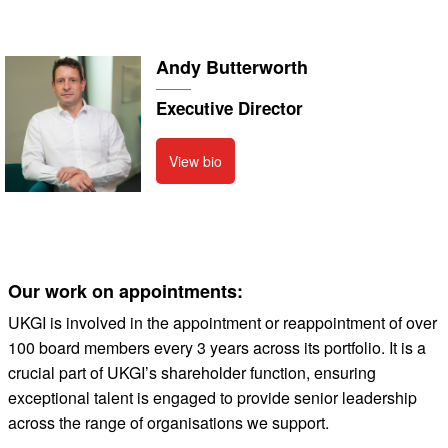
Andy Butterworth
Executive Director
View bio
Our work on appointments:
UKGI is involved in the appointment or reappointment of over
100 board members every 3 years across its portfolio. It is a
crucial part of UKGI’s shareholder function, ensuring
exceptional talent is engaged to provide senior leadership
across the range of organisations we support.