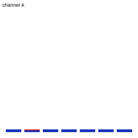
channel 4.
e
N
s
Z