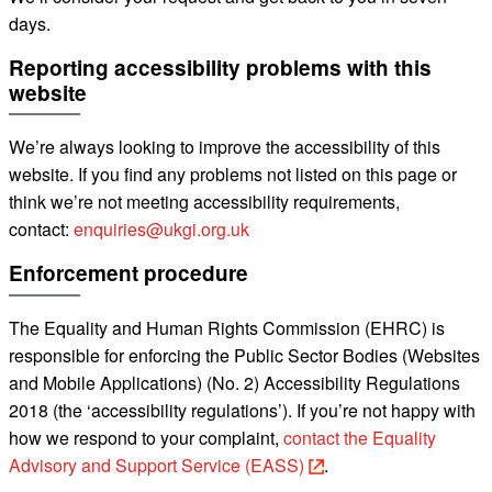
days.
Reporting accessibility problems with this
website
We’re always looking to improve the accessibility of this
website. If you find any problems not listed on this page or
think we’re not meeting accessibility requirements,
contact:
enquiries@ukgi.org.uk
Enforcement procedure
The Equality and Human Rights Commission (EHRC) is
responsible for enforcing the Public Sector Bodies (Websites
and Mobile Applications) (No. 2) Accessibility Regulations
2018 (the ‘accessibility
regulations’). If you’re not happy with
how we respond to your complaint,
contact the Equality
Advisory and Support Service (EASS)
.