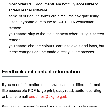
most older PDF documents are not fully accessible to
screen reader software
some of our online forms are difficult to navigate using
just a keyboard
due to the
reCAPTCHA
verification
method
you cannot skip to the main content when using a screen
reader
you cannot change
colours
, contrast levels and fonts
, but
these changes can be made directly in the browser.
Feedback and contact information
If you need information on this website in a different format
like accessible PDF, large print, easy read, audio recording
or braille, email
enquiries@ukgi.org.uk
We’ll consider your request and get back to you in seven