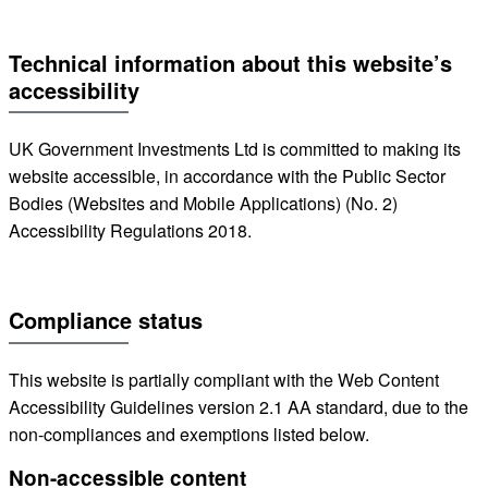
Technical information about this website’s
accessibility
UK Government Investments Ltd is committed to making its
website accessible, in accordance with the Public Sector
Bodies (Websites and Mobile Applications) (No. 2)
Accessibility Regulations 2018.
Compliance status
This website is partially compliant with the Web Content
Accessibility Guidelines version 2.1 AA standard, due to the
non-compliances and exemptions listed below.
Non-accessible content