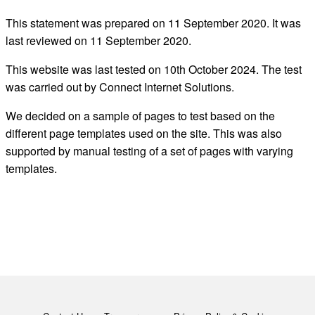
This statement was prepared on
11
September
2020. It was
last reviewed on
11 September
2020.
This website was last tested on 10th October
2024. The test
was carried out by Connect Internet Solutions.
We decid
ed
on a sample of pages to test
based on the
different page templates used on the site.
This was also
supported by manual testing of a set of pages with varying
templates.