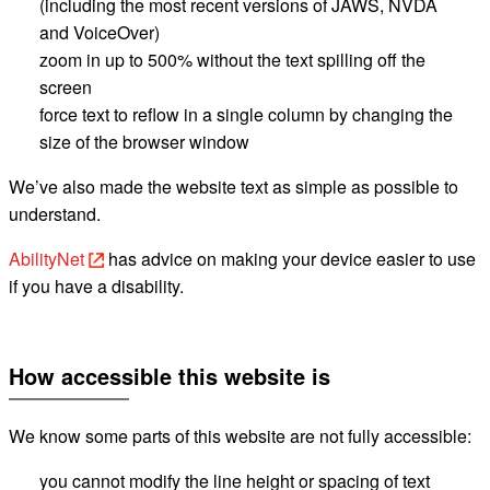
(including the most recent versions of JAWS, NVDA
and
VoiceOver
)
zoom in up to 500% without the text spilling off the
screen
force text to reflow in a single column by changing the
size of the browser window
We’ve also made the website text as simple as possible to
understand.
AbilityNet
has advice on making your device easier to use
if you have a disability.
How accessible this website
is
We know some parts of this website are not fully accessible:
you cannot modify the line height or spacing of text