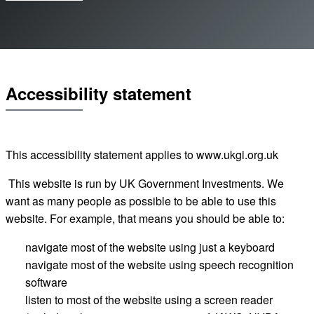
Accessibility statement
This accessibility statement applies to
www.ukgi.org.uk
This website is run by UK Government Investments. We
want as many people as possible to be able to use this
website. For example, that means you should be able to:
navigate most of the website using just a keyboard
navigate most of the website using speech recognition
software
listen to most of the website using a screen reader