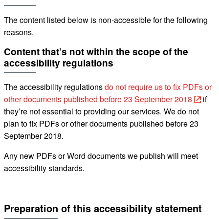
The content listed below is non-accessible for the following
reasons.
Content that’s not within the scope of the
accessibility regulations
The accessibility regulations
do not require us to fix PDFs or
other documents published before 23 September 2018
if
they’re not essential to providing our services.
We do not
plan to fix
PDFs or other documents published before 23
September 2018.
Any new PDFs or Word documents we publish will meet
accessibility standards.
Preparation of this accessibility statement