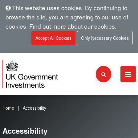
This website uses cookies. By continuing to
browse the site, you are agreeing to our use of
cookies.
Find out more about our cookies.
Accept All Cookies
Only Necessary Cookies
Home
Accessibility
Accessibility