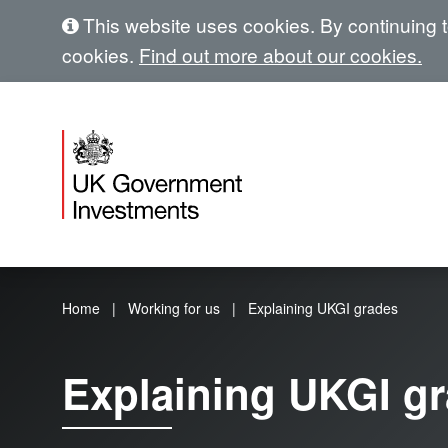
This website uses cookies. By continuing to
cookies.
Find out more about our cookies.
Home
Working for us
Explaining UKGI grades
Explaining UKGI g