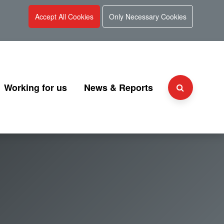
Accept All Cookies
Only Necessary Cookies
Working for us
News & Reports
Why choose UKGI?
Press Releases
Team
People and culture
Consultation
 and Charter
Secondment Programme
Corporate Reports
Graduate Programme
Document Library
Explaining UKGI grades