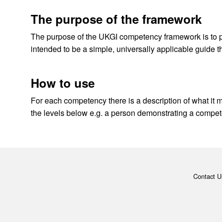
The purpose of the framework
The purpose of the UKGI competency framework is to pr
intended to be a simple, universally applicable guide th
How to use
For each competency there is a description of what it m
the levels below e.g. a person demonstrating a compet
Contact U