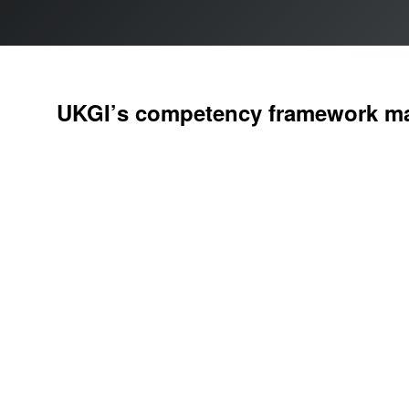
UKGI’s
competency framework
ma