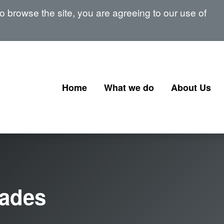
 browse the site, you are agreeing to our use of
Home
What we do
About Us
Corporate Governance
Our Board
Corporate Finance
Our Senior 
Financial Instruments and
Memberships
Transactions
signatories
rades
Government Corporate
Transactions
Corporate Finance Profession