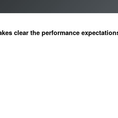
kes clear the performance expectations