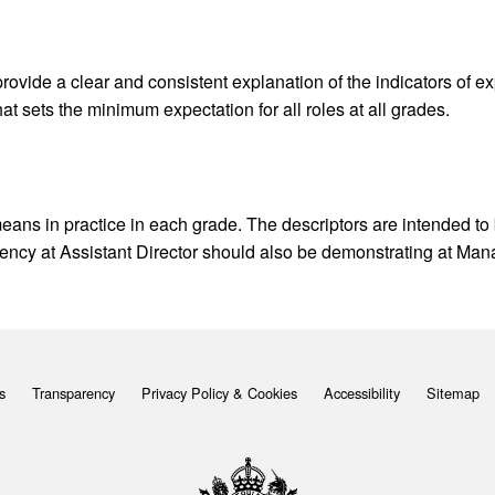
ovide a clear and consistent explanation of the indicators of 
at sets the minimum expectation for all roles at all grades.
eans in practice in each grade. The descriptors are intended to
ency at Assistant Director should also be demonstrating at Man
s
Transparency
Privacy Policy & Cookies
Accessibility
Sitemap