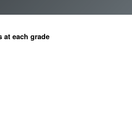
How to apply
Vacancies
Join FInTAG
 at each grade