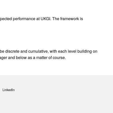
expected performance at UKGI. The framework is
 be discrete and cumulative, with each level building on
ager and below as a matter of course.
LinkedIn