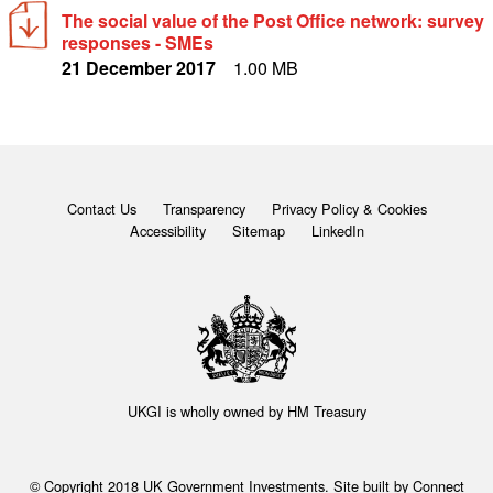
The social value of the Post Office network: survey
responses - SMEs
21 December 2017
1.00 MB
Contact Us
Transparency
Privacy Policy & Cookies
Accessibility
Sitemap
LinkedIn
UKGI is wholly owned by
HM Treasury
© Copyright 2018 UK Government Investments. Site built by
Connect