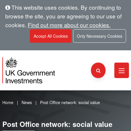
This website uses cookies. By continuing to
browse the site, you are agreeing to our use of
cookies.
Find out more about our cookies.
Accept All Cookies
Only Necessary Cookies
Home
News
Post Office network: social value
Post Office network: social value