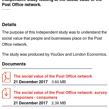
Post Office network.
Details
The purpose of this independent study was to understand the
social value that people and businesses place on the Post
Office network.
The study was produced by YouGov and London Economics.
Documents
The social value of the Post Office network
21 December 2017
3.60 MB
The social value of the Post Office network: survey
responses - consumers
21 December 2017
2.36 MB