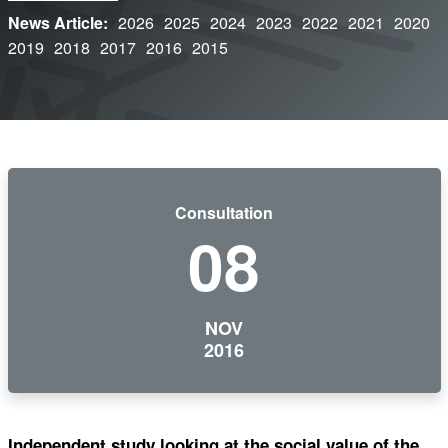
News Article:
2026
2025
2024
2023
2022
2021
2020
2019
2018
2017
2016
2015
Consultation
08
NOV
2016
Independent study looking at the social value of the