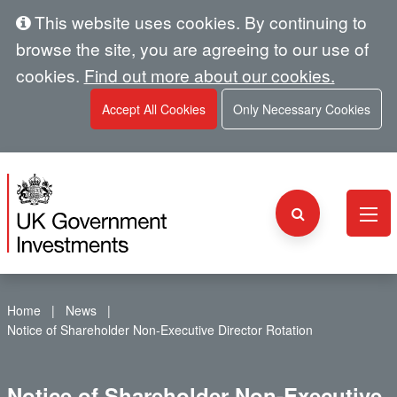
This website uses cookies. By continuing to
browse the site, you are agreeing to our use of
cookies.
Find out more about our cookies.
Accept All Cookies
Only Necessary Cookies
Home
News
Notice of Shareholder Non-Executive Director Rotation
Notice of Shareholder Non-Executive