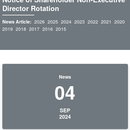
Director Rotation
News Article:
2026
2025
2024
2023
2022
2021
2020
2019
2018
2017
2016
2015
News
04
SEP
2024