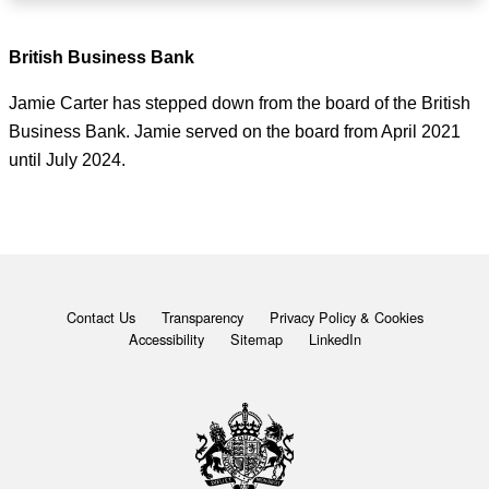
British Business Bank
Jamie Carter has stepped down from the board of the British
Business Bank. Jamie served on the board from April 2021
until July 2024.
Contact Us
Transparency
Privacy Policy & Cookies
Accessibility
Sitemap
LinkedIn