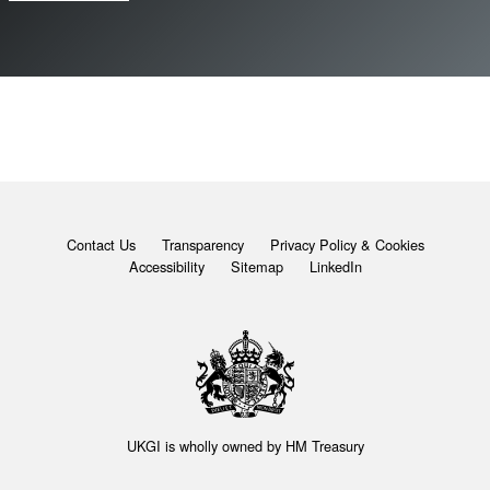
Contact Us
Transparency
Privacy Policy & Cookies
Accessibility
Sitemap
LinkedIn
UKGI is wholly owned by
HM Treasury