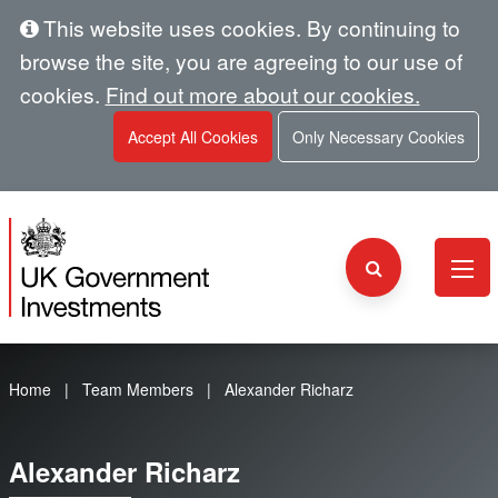
This website uses cookies. By continuing to
browse the site, you are agreeing to our use of
cookies.
Find out more about our cookies.
Accept All Cookies
Only Necessary Cookies
Home
Team Members
Alexander Richarz
Alexander Richarz