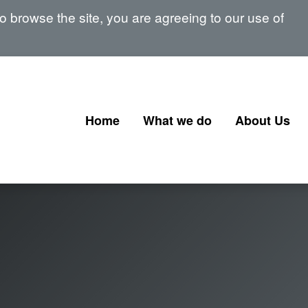
 browse the site, you are agreeing to our use of
Home
What we do
About Us
Corporate Governance
Our Board
Corporate Finance
Our Senior 
Financial Instruments and
Memberships
Transactions
signatories
Government Corporate
Transactions
Corporate Finance Profession