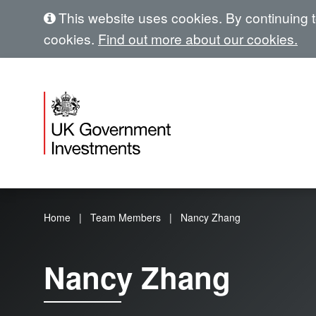
This website uses cookies. By continuing to
cookies.
Find out more about our cookies.
Home
Team Members
Nancy Zhang
Nancy Zhang