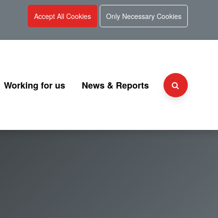
Accept All Cookies
Only Necessary Cookies
Working for us
News & Reports
Why choose UKGI?
Press Releases
Team
People and culture
Consultation
 and Charter
Secondment Programme
Corporate Reports
Graduate Programme
Document Library
Explaining UKGI grades