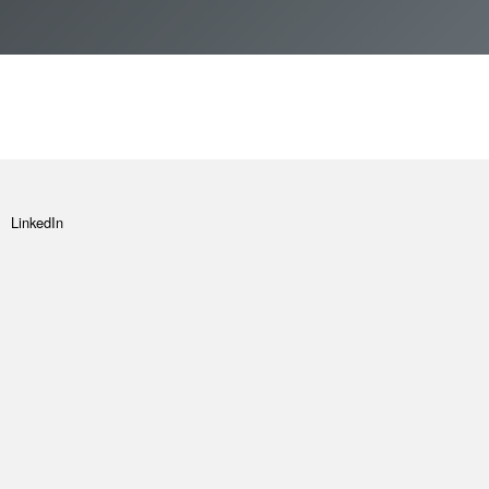
How to apply
Vacancies
Join FInTAG
LinkedIn