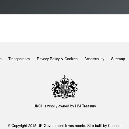
s
Transparency
Privacy Policy & Cookies
Accessibility
Sitemap
UKGI is wholly owned by
HM Treasury
© Copyright 2018 UK Government Investments. Site built by
Connect