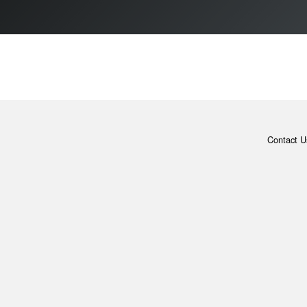
Contact U