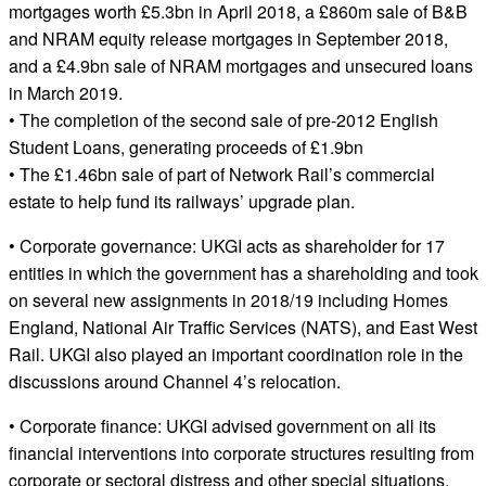
mortgages worth £5.3bn in April 2018, a £860m sale of B&B
and NRAM equity release mortgages in September 2018,
and a £4.9bn sale of NRAM mortgages and unsecured loans
in March 2019.
• The completion of the second sale of pre-2012 English
Student Loans, generating proceeds of £1.9bn
• The £1.46bn sale of part of Network Rail’s commercial
estate to help fund its railways’ upgrade plan.
• Corporate governance: UKGI acts as shareholder for 17
entities in which the government has a shareholding and took
on several new assignments in 2018/19 including Homes
England, National Air Traffic Services (NATS), and East West
Rail. UKGI also played an important coordination role in the
discussions around Channel 4’s relocation.
• Corporate finance: UKGI advised government on all its
financial interventions into corporate structures resulting from
corporate or sectoral distress and other special situations.