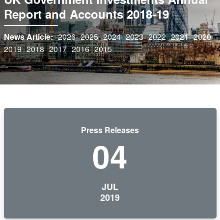
Report and Accounts 2018-19
News Article:
2026
2025
2024
2023
2022
2021
2020
2019
2018
2017
2016
2015
Press Releases
04
JUL
2019