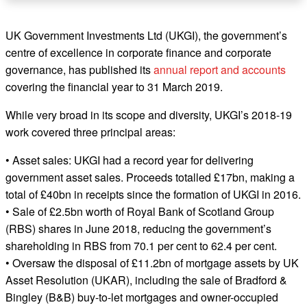
UK Government Investments Ltd (UKGI), the government’s
centre of excellence in corporate finance and corporate
governance, has published its
annual report and accounts
covering the financial year to 31 March 2019.
While very broad in its scope and diversity, UKGI’s 2018-19
work covered three principal areas:
• Asset sales: UKGI had a record year for delivering
government asset sales. Proceeds totalled £17bn, making a
total of £40bn in receipts since the formation of UKGI in 2016.
• Sale of £2.5bn worth of Royal Bank of Scotland Group
(RBS) shares in June 2018, reducing the government’s
shareholding in RBS from 70.1 per cent to 62.4 per cent.
• Oversaw the disposal of £11.2bn of mortgage assets by UK
Asset Resolution (UKAR), including the sale of Bradford &
Bingley (B&B) buy-to-let mortgages and owner-occupied