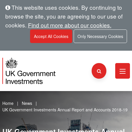
This website uses cookies. By continuing to
browse the site, you are agreeing to our use of
cookies.
Find out more about our cookies.
Accept All Cookies
Only Necessary Cookies
Home
News
UK Government Investments Annual Report and Accounts 2018-19
UK Government Investments Annual