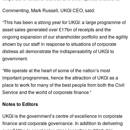
Commenting, Mark Russell, UKGI CEO, said:
“This has been a strong year for UKGI: a large programme of
asset sales generated over £17bn of receipts and the
ongoing expansion of our shareholder portfolio and the agility
shown by our staff in response to situations of corporate
distress all demonstrate the indispensability of UKGI to
government.
“We operate at the heart of some of the nation’s most
important programmes, hence the attraction of UKGI as a
place to work for many of the best people from both the Civil
Service and the world of corporate finance.”
Notes to Editors
UKGI is the government’s centre of excellence in corporate
finance and corporate governance. In addition to delivering