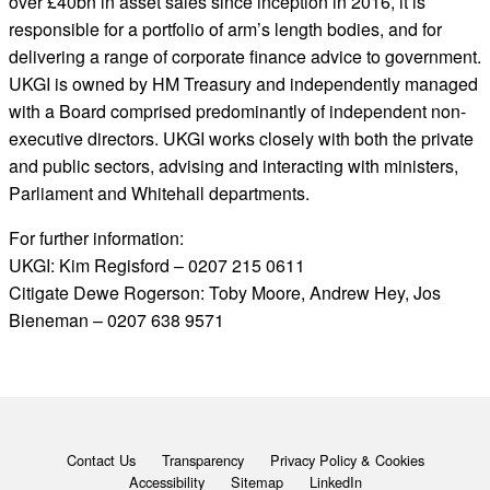
over £40bn in asset sales since inception in 2016, it is
responsible for a portfolio of arm’s length bodies, and for
delivering a range of corporate finance advice to government.
UKGI is owned by HM Treasury and independently managed
with a Board comprised predominantly of independent non-
executive directors. UKGI works closely with both the private
and public sectors, advising and interacting with ministers,
Parliament and Whitehall departments.
For further information:
UKGI: Kim Regisford – 0207 215 0611
Citigate Dewe Rogerson: Toby Moore, Andrew Hey, Jos
Bieneman – 0207 638 9571
Contact Us
Transparency
Privacy Policy & Cookies
Accessibility
Sitemap
LinkedIn