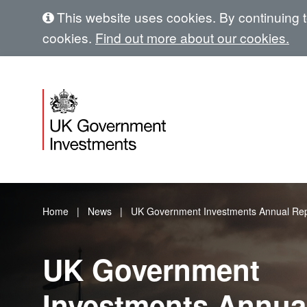
This website uses cookies. By continuing to
cookies.
Find out more about our cookies.
Home
News
UK Government Investments Annual Rep
UK Government
Investments Annua