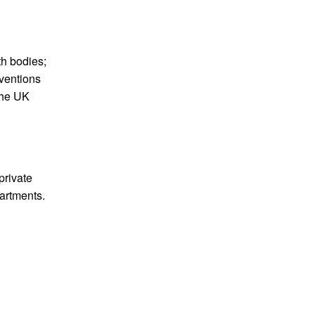
th bodies;
rventions
 the UK
private
partments.