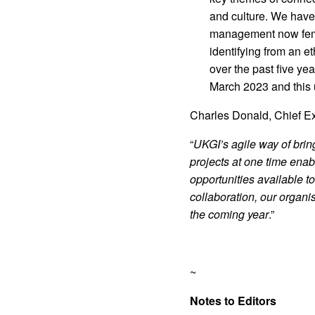
and culture. We have
management now fema
identifying from an 
over the past five ye
March 2023 and this u
Charles Donald, Chief Ex
“
UKGI’s agile way of bri
projects at one time enab
opportunities available t
collaboration, our organi
the coming year
.”
~
Notes to Editors