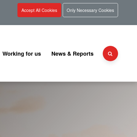
Accept All Cookies
Only Necessary Cookies
Working for us
News & Reports
Why choose UKGI?
Press Releases
Team
People and culture
Consultation
 and Charter
Secondment Programme
Corporate Reports
Graduate Programme
Document Library
Explaining UKGI grades