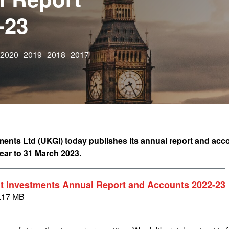
-23
2020
2019
2018
2017
nts Ltd (UKGI) today publishes its annual report and acc
year to 31 March 2023.
 Investments Annual Report and Accounts 2022-23
.17 MB