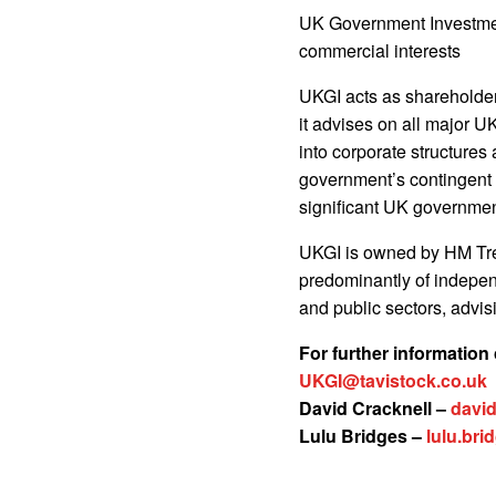
UK Government Investmen
commercial interests
UKGI acts as shareholder
it advises on all major U
into corporate structures
government’s contingent l
significant UK governmen
UKGI is owned by HM Tr
predominantly of indepen
and public sectors, advis
For further information
UKGI@tavistock.co.uk
David Cracknell –
david
Lulu Bridges –
lulu.br