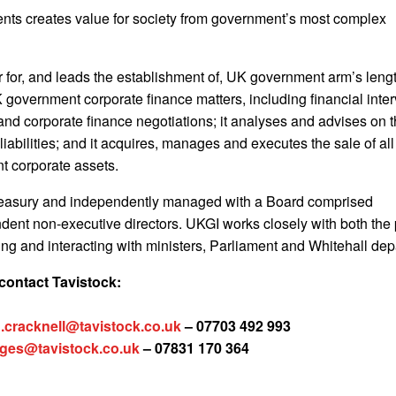
ts creates value for society from government’s most complex
 for, and leads the establishment of, UK government arm’s leng
K government corporate finance matters, including financial inte
 and corporate finance negotiations; it analyses and advises on
iabilities; and it acquires, manages and executes the sale of all
t corporate assets.
easury and independently managed with a Board comprised
dent non-executive directors. UKGI works closely with both the 
ing and interacting with ministers, Parliament and Whitehall de
 contact Tavistock:
.cracknell@tavistock.co.uk
– 07703 492 993
idges@tavistock.co.uk
– 07831 170 364