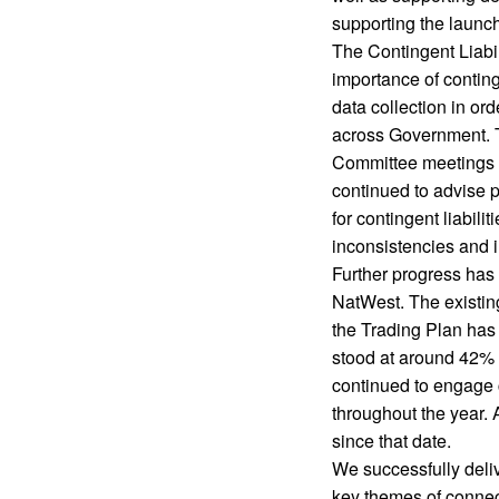
supporting the launc
The Contingent Liabili
importance of contin
data collection in ord
across Government. T
Committee meetings 
continued to advise 
for contingent liabil
inconsistencies and i
Further progress has
NatWest. The existin
the Trading Plan has
stood at around 42% a
continued to engage
throughout the year.
since that date.
We successfully deli
key themes of connect