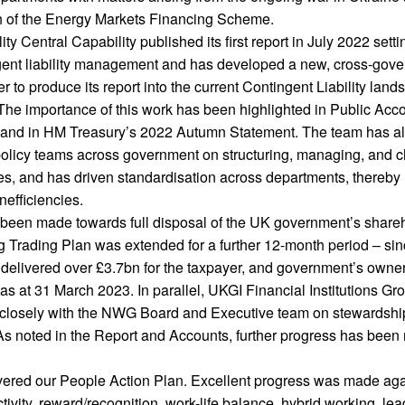
h of the Energy Markets Financing Scheme.
ty Central Capability published its first report in July 2022 setti
gent liability management and has developed a new, cross-gov
er to produce its report into the current Contingent Liability lan
he importance of this work has been highlighted in Public Acc
and in HM Treasury’s 2022 Autumn Statement. The team has a
policy teams across government on structuring, managing, and 
ities, and has driven standardisation across departments, thereby
nefficiencies.
 been made towards full disposal of the UK government’s shareh
g Trading Plan was extended for a further 12-month period – sin
 delivered over £3.7bn for the taxpayer, and government’s owne
s at 31 March 2023. In parallel, UKGI Financial Institutions Gr
 closely with the NWG Board and Executive team on stewardshi
 As noted in the Report and Accounts, further progress has bee
vered our People Action Plan. Excellent progress was made aga
ivity, reward/recognition, work-life balance, hybrid working, le