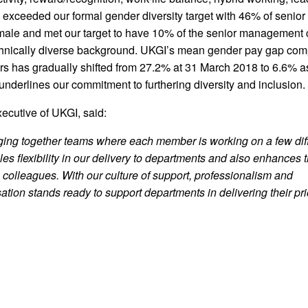
 exceeded our formal gender diversity target with 46% of senior
le and met our target to have 10% of the senior management 
ethnically diverse background. UKGI’s mean gender pay gap com
ars has gradually shifted from 27.2% at 31 March 2018 to 6.6% a
nderlines our commitment to furthering diversity and inclusion.
ecutive of UKGI, said:
nging together teams where each member is working on a few dif
les flexibility in our delivery to departments and also enhances 
o colleagues. With our culture of support, professionalism and
sation stands ready to support departments
in delivering their pri