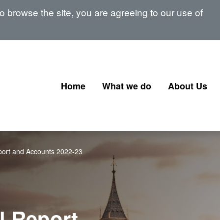
 browse the site, you are agreeing to our use of
Home
What we do
About Us
Corporate Governance
Our Board
Corporate Finance
Our Senior 
ort and Accounts 2022-23
Financial Instruments and
Memberships
Transactions
signatories
Government Corporate
Transactions
l Report
Corporate Finance Profession