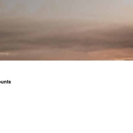
How to apply
Vacancies
Join FInTAG
ounts