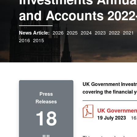
and Accounts 2022
News Article:
2026
2025
2024
2023
2022
2021
2016
2015
UK Government Investme
covering the financial 
Press
Releases
18
UK Government
19 July 2023
16
JUL