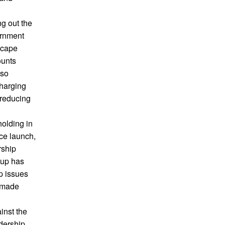
ng out the
ernment
dscape
ounts
lso
charging
 reducing
olding in
ce launch,
rship
oup has
p issues
n made
inst the
adership