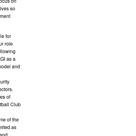
focus on
tives so
pment
le for
r role
ollowing
KGI as a
model and
urity
ectors.
es of
tball Club
me of the
mited as
 and