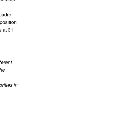
cadre
position
s at 31
ferent
the
orities in