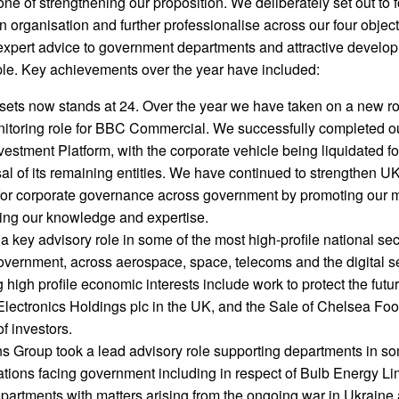
ne of strengthening our proposition. We deliberately set out to 
an organisation and further professionalise across our four objec
 expert advice to government departments and attractive develo
ople. Key achievements over the year have included:
ssets now stands at 24. Over the year we have taken on a new ro
itoring role for BBC Commercial. We successfully completed ou
estment Platform, with the corporate vehicle being liquidated f
al of its remaining entities. We have continued to strengthen U
 for corporate governance across government by promoting our 
ing our knowledge and expertise.
key advisory role in some of the most high-profile national sec
overnment, across aerospace, space, telecoms and the digital s
 high profile economic interests include work to protect the futur
 Electronics Holdings plc in the UK, and the Sale of Chelsea Foo
f investors.
ns Group took a lead advisory role supporting departments in so
uations facing government including in respect of Bulb Energy Li
epartments with matters arising from the ongoing war in Ukraine