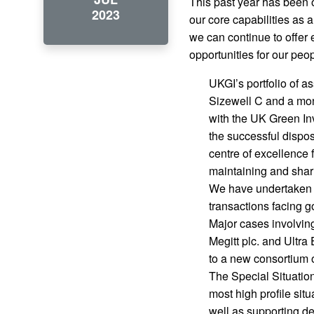
This past year has been o
2023
our core capabilities as 
we can continue to offer
opportunities for our pe
UKGI’s portfolio of a
Sizewell C and a mon
with the UK Green Inv
the successful dispos
centre of excellence
maintaining and shar
We have undertaken a 
transactions facing g
Major cases involving
Megitt plc. and Ultra
to a new consortium o
The Special Situatio
most high profile sit
well as supporting d