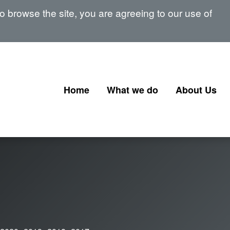
 browse the site, you are agreeing to our use of
Home
What we do
About Us
Corporate Governance
Our Board
Corporate Finance
Our Senior 
Financial Instruments and
Memberships
Transactions
signatories
Government Corporate
Transactions
Corporate Finance Profession