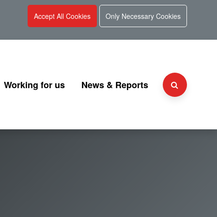
Accept All Cookies
Only Necessary Cookies
Working for us
News & Reports
Why choose UKGI?
Press Releases
Team
People and culture
Consultation
 and Charter
Secondment Programme
Corporate Reports
Graduate Programme
Document Library
Explaining UKGI grades