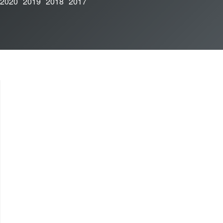
2020
2019
2018
2017