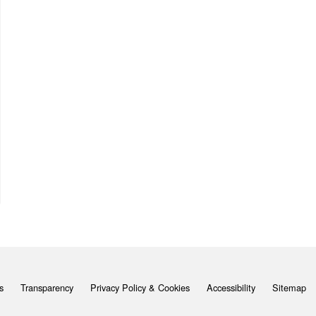
s
Transparency
Privacy Policy & Cookies
Accessibility
Sitemap