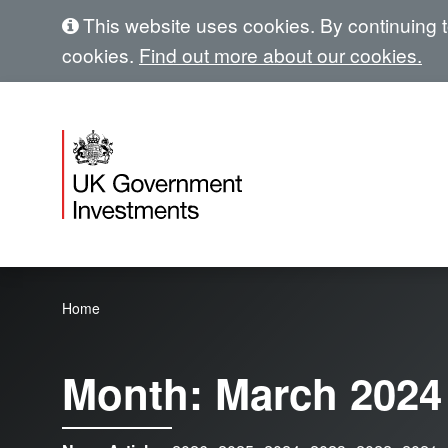
This website uses cookies. By continuing to
cookies.
Find out more about our cookies.
Home
Month:
March 2024