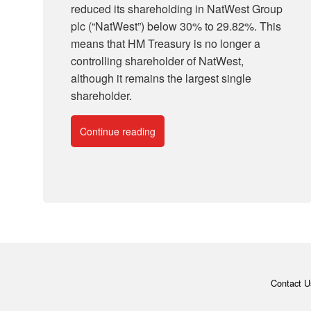
reduced its shareholding in NatWest Group
plc (“NatWest”) below 30% to 29.82%. This
means that HM Treasury is no longer a
controlling shareholder of NatWest,
although it remains the largest single
shareholder.
Continue reading
Contact U