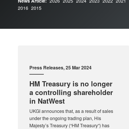
News Article:
2026
2025
2024
2023
2022
2021
2016
2015
Press Releases
, 25 Mar 2024
HM Treasury is no longer
a controlling shareholder
in NatWest
UKGI announces that, as a result of sales
under the ongoing trading plan, His
Majesty’s Treasury (“HM Treasury”) has