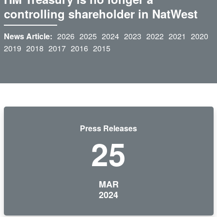
controlling shareholder in NatWest
News Article:
2026
2025
2024
2023
2022
2021
2020
2019
2018
2017
2016
2015
Press Releases
25
MAR
2024