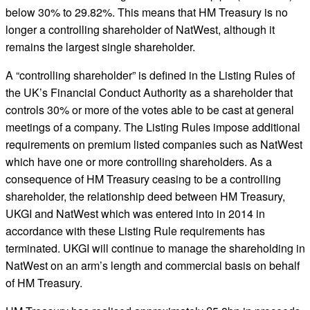
below 30% to 29.82%. This means that HM Treasury is no
longer a controlling shareholder of NatWest, although it
remains the largest single shareholder.
A “controlling shareholder” is defined in the Listing Rules of
the UK’s Financial Conduct Authority as a shareholder that
controls 30% or more of the votes able to be cast at general
meetings of a company. The Listing Rules impose additional
requirements on premium listed companies such as NatWest
which have one or more controlling shareholders. As a
consequence of HM Treasury ceasing to be a controlling
shareholder, the relationship deed between HM Treasury,
UKGI and NatWest which was entered into in 2014 in
accordance with these Listing Rule requirements has
terminated. UKGI will continue to manage the shareholding in
NatWest on an arm’s length and commercial basis on behalf
of HM Treasury.