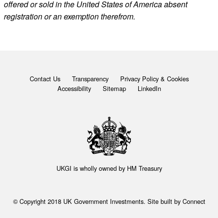
offered or sold in the United States of America absent
registration or an exemption therefrom.
Contact Us
Transparency
Privacy Policy & Cookies
Accessibility
Sitemap
LinkedIn
UKGI is wholly owned by
HM Treasury
© Copyright 2018 UK Government Investments. Site built by
Connect