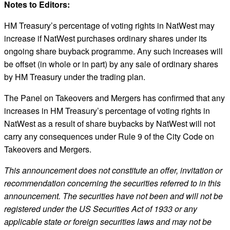
Notes to Editors:
HM Treasury’s percentage of voting rights in NatWest may
increase if NatWest purchases ordinary shares under its
ongoing share buyback programme. Any such increases will
be offset (in whole or in part) by any sale of ordinary shares
by HM Treasury under the trading plan.
The Panel on Takeovers and Mergers has confirmed that any
increases in HM Treasury’s percentage of voting rights in
NatWest as a result of share buybacks by NatWest will not
carry any consequences under Rule 9 of the City Code on
Takeovers and Mergers.
This announcement does not constitute an offer, invitation or
recommendation concerning the securities referred to in this
announcement. The securities have not been and will not be
registered under the US Securities Act of 1933 or any
applicable state or foreign securities laws and may not be