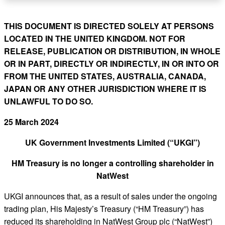
THIS DOCUMENT IS DIRECTED SOLELY AT PERSONS
LOCATED IN THE UNITED KINGDOM. NOT FOR
RELEASE, PUBLICATION OR DISTRIBUTION, IN WHOLE
OR IN PART, DIRECTLY OR INDIRECTLY, IN OR INTO OR
FROM THE UNITED STATES, AUSTRALIA, CANADA,
JAPAN OR ANY OTHER JURISDICTION WHERE IT IS
UNLAWFUL TO DO SO.
25 March 2024
UK Government Investments Limited (“UKGI”)
HM Treasury is no longer a controlling shareholder in
NatWest
UKGI announces that, as a result of sales under the ongoing
trading plan, His Majesty’s Treasury (“HM Treasury”) has
reduced its shareholding in NatWest Group plc (“NatWest”)