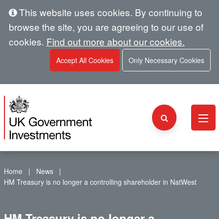
This website uses cookies. By continuing to
browse the site, you are agreeing to our use of
cookies.
Find out more about our cookies.
Accept All Cookies
Only Necessary Cookies
Home
News
HM Treasury is no longer a controlling shareholder in NatWest
HM Treasury is no longer a