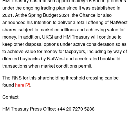
HM Treasury has realised approximately £5.8bn in proceeds
under the ongoing trading plan since it was established in
2021. At the Spring Budget 2024, the Chancellor also
announced his intention to deliver a retail offering of NatWest
shares, subject to market conditions and achieving value for
money. In addition, UKGI and HM Treasury will continue to
keep other disposal options under active consideration so as
to achieve value for money for taxpayers, including by way of
directed buybacks by NatWest and accelerated bookbuild
transactions when market conditions permit.
The RNS for this shareholding threshold crossing can be
found
here
.
Contact:
HM Treasury Press Office: +44 20 7270 5238