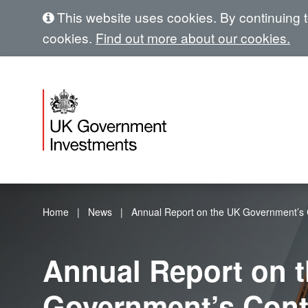
This website uses cookies. By continuing to
cookies.
Find out more about our cookies.
Home
News
Annual Report on the UK Government’s C
Annual Report on 
Government’s Cont