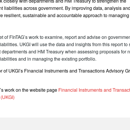
rk closely with departments and HM Treasury to strengthen the
 liabilities across government. By improving data, analysis and
re resilient, sustainable and accountable approach to managing f
acet of FInTAG’s work to examine, report and advise on governmen
iabilities. UKGI will use the data and insights from this report to
 departments and HM Treasury when assessing proposals for 
iabilities and in managing the existing portfolio.
tor of UKGI’s Financial Instruments and Transactions Advisory G
’s work on the website page
Financial Instruments and Transac
 (UKGI)