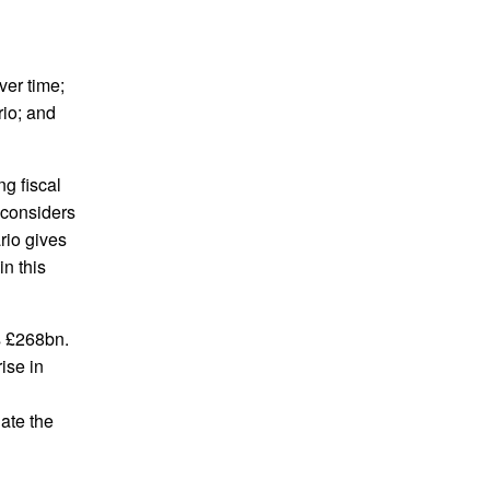
ver time;
rio; and
ng fiscal
d considers
rio gives
n this
s £268bn.
ise in
ate the