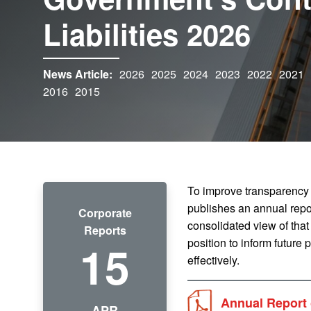
Liabilities 2026
News Article:
2026
2025
2024
2023
2022
2021
2016
2015
To improve transparency
publishes an annual repor
Corporate
consolidated view of that
Reports
15
position to inform future
effectively.
Annual Report 
APR