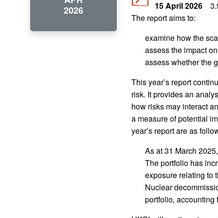
15 April 2026
3
2026
The report aims to:
examine how the scale
assess the impact on 
assess whether the go
This year’s report contin
risk. It provides an analy
how risks may interact a
a measure of potential im
year’s report are as follo
As at 31 March 2025, 
The portfolio has inc
exposure relating to
Nuclear decommission
portfolio, accounting