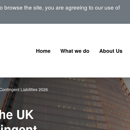
 browse the site, you are agreeing to our use of
Home
What we do
About Us
Corporate Governance
Our Board
Corporate Finance
Our Senior 
ontingent Liabilities 2026
Financial Instruments and
Memberships
Transactions
signatories
the UK
Government Corporate
Transactions
ingent
Corporate Finance Profession