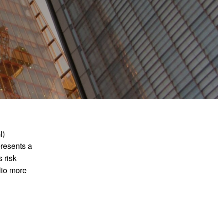
How to apply
Vacancies
Join FInTAG
I)
presents a
 risk
olio more