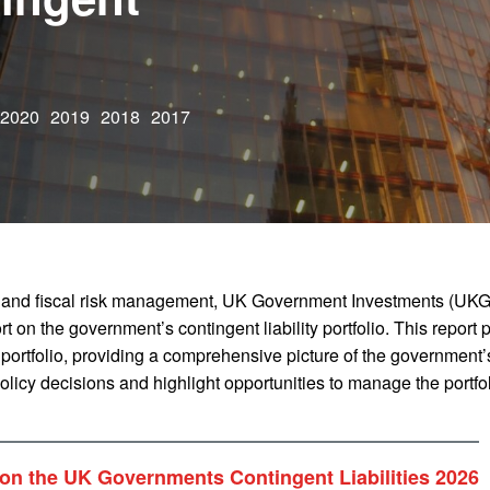
2020
2019
2018
2017
 and fiscal risk management, UK Government Investments (UKG
t on the government’s contingent liability portfolio. This report 
 portfolio, providing a comprehensive picture of the government’s
 policy decisions and highlight opportunities to manage the portf
on the UK Governments Contingent Liabilities 2026