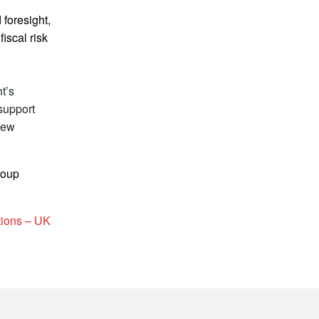
 foresight,
iscal risk
t’s
 support
new
roup
tions – UK