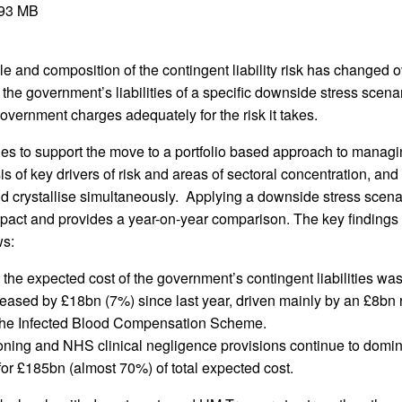
.93 MB
 and composition of the contingent liability risk has changed o
the government’s liabilities of a specific downside stress scena
vernment charges adequately for the risk it takes.
ues to support the move to a portfolio based approach to managi
sis of key drivers of risk and areas of sectoral concentration, an
nd crystallise simultaneously. Applying a downside stress scena
pact and provides a year-on-year comparison. The key findings i
ws:
the expected cost of the government’s contingent liabilities wa
reased by £18bn (7%) since last year, driven mainly by an £8bn r
 the Infected Blood Compensation Scheme.
ing and NHS clinical negligence provisions continue to domin
 for £185bn (almost 70%) of total expected cost.