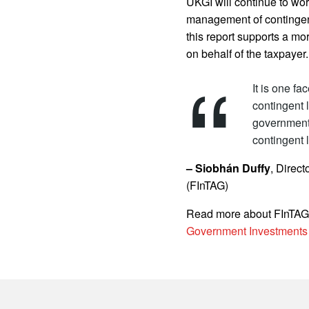
UKGI will continue to wo
management of contingent
this report supports a mo
on behalf of the taxpayer.
It is one f
contingent l
government
contingent l
– Siobhán Duffy
, Direc
(FInTAG)
Read more about FInTAG
Government Investments