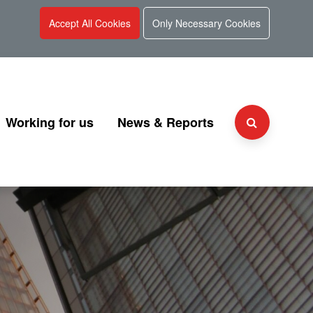
Accept All Cookies
Only Necessary Cookies
Working for us
News & Reports
Why choose UKGI?
Press Releases
Team
People and culture
Consultation
 and Charter
Secondment Programme
Corporate Reports
Graduate Programme
Document Library
Explaining UKGI grades