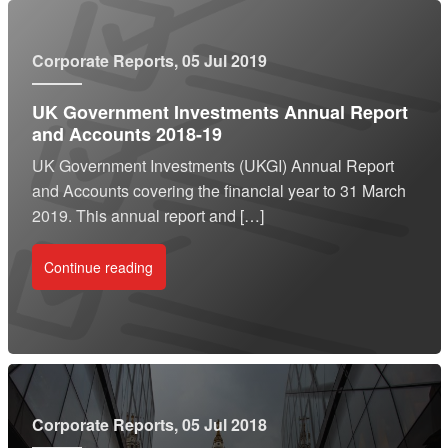
Corporate Reports
, 05 Jul 2019
UK Government Investments Annual Report
and Accounts 2018-19
UK Government Investments (UKGI) Annual Report
and Accounts covering the financial year to 31 March
2019. This annual report and […]
Continue reading
Corporate Reports
, 05 Jul 2018