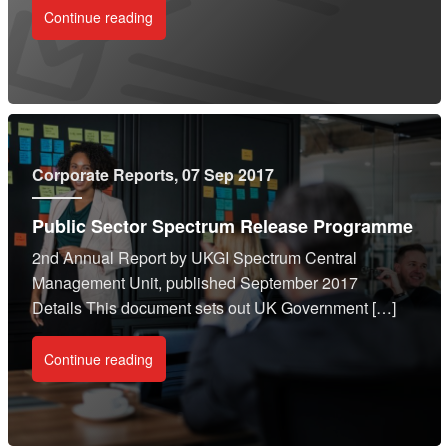
Continue reading
Corporate Reports
, 07 Sep 2017
Public Sector Spectrum Release Programme
2nd Annual Report by UKGI Spectrum Central
Management Unit, published September 2017
Details This document sets out UK Government […]
Continue reading