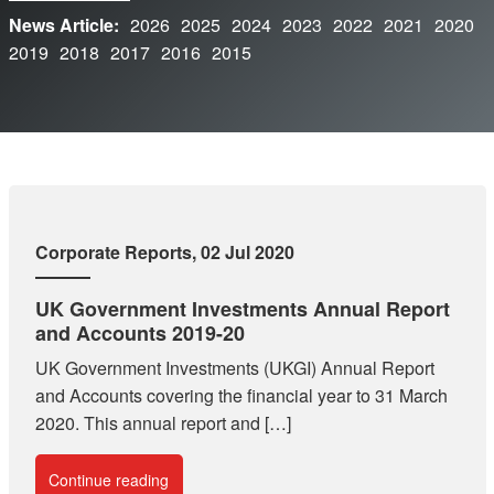
News Article:
2026
2025
2024
2023
2022
2021
2020
2019
2018
2017
2016
2015
Corporate Reports
, 02 Jul 2020
UK Government Investments Annual Report
and Accounts 2019-20
UK Government Investments (UKGI) Annual Report
and Accounts covering the financial year to 31 March
2020. This annual report and […]
Continue reading