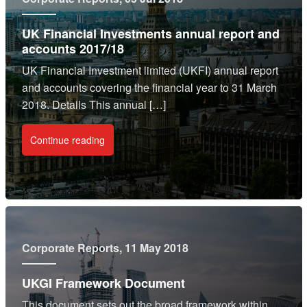
UK Financial Investments annual report and
accounts 2017/18
UK Financial Investment limited (UKFI) annual report
and accounts covering the financial year to 31 March
2018. Details This annual […]
Continue reading
Corporate Reports
, 11 May 2018
UKGI Framework Document
This document sets out the broad framework within