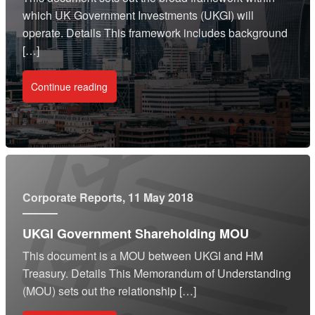
which UK Government Investments (UKGI) will
operate. Details This framework includes background
[…]
Continue reading
Corporate Reports
, 11 May 2018
UKGI Government Shareholding MOU
This document is a MOU between UKGI and HM
Treasury. Details This Memorandum of Understanding
(MOU) sets out the relationship […]