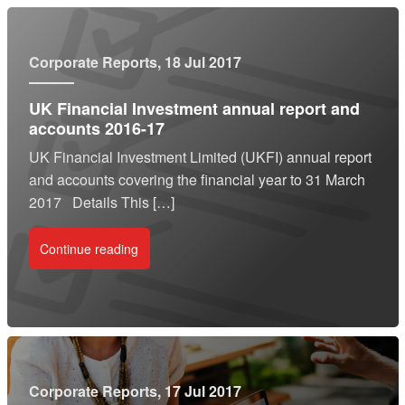
Corporate Reports
, 18 Jul 2017
UK Financial Investment annual report and
accounts 2016-17
UK Financial Investment Limited (UKFI) annual report
and accounts covering the financial year to 31 March
2017 Details This […]
Continue reading
Corporate Reports
, 17 Jul 2017