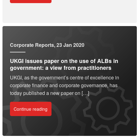
Corporate Reports
, 23 Jan 2020
UKGI issues paper on the use of ALBs in
government: a view from practitioners
UKGI, as the government’s centre of excellence in
corporate finance and corporate governance, has
today published a new paper on […]
Continue reading