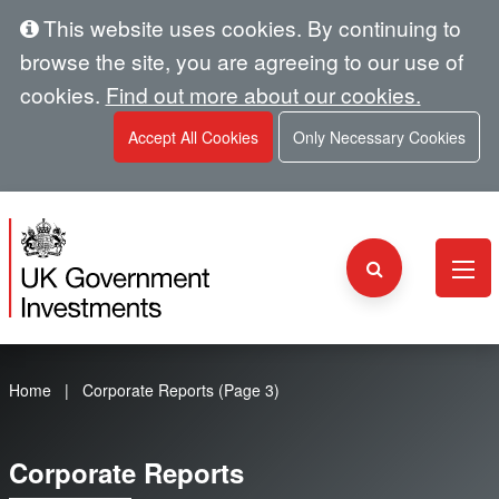
This website uses cookies. By continuing to
browse the site, you are agreeing to our use of
cookies.
Find out more about our cookies.
Accept All Cookies
Only Necessary Cookies
Home
Corporate Reports (Page 3)
Corporate Reports