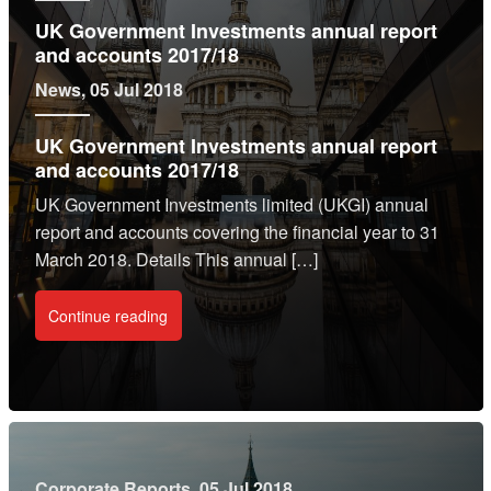
UK Government Investments annual report
and accounts 2017/18
News
, 05 Jul 2018
UK Government Investments annual report
and accounts 2017/18
UK Government Investments limited (UKGI) annual
report and accounts covering the financial year to 31
March 2018. Details This annual […]
Continue reading
Corporate Reports
, 05 Jul 2018