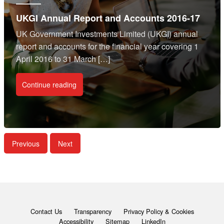
UKGI Annual Report and Accounts 2016-17
UK Government Investments Limited (UKGI) annual
report and accounts for the financial year covering 1
April 2016 to 31 March […]
Continue reading
Previous
Next
Contact Us
Transparency
Privacy Policy & Cookies
Accessibility
Sitemap
LinkedIn