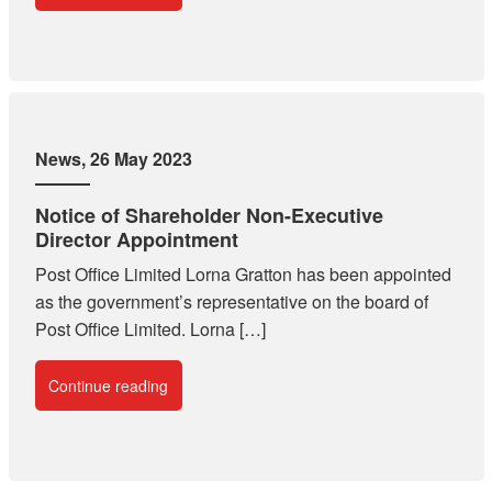
News
, 26 May 2023
Notice of Shareholder Non-Executive
Director Appointment
Post Office Limited Lorna Gratton has been appointed
as the government’s representative on the board of
Post Office Limited. Lorna […]
Continue reading