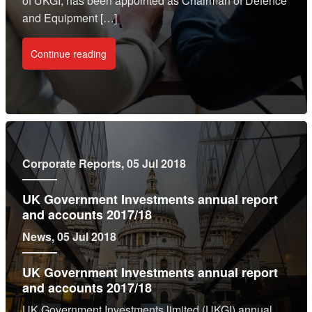
of UKGI, has been appointed as Chairman of Defence
and Equipment […]
Continue reading
Corporate Reports
, 05 Jul 2018
UK Government Investments annual report
and accounts 2017/18
News
, 05 Jul 2018
UK Government Investments annual report
and accounts 2017/18
UK Government Investments limited (UKGI) annual