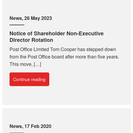
News
, 26 May 2023
Notice of Shareholder Non-Executive
Director Rotation
Post Office Limited Tom Cooper has stepped down
from the Post Office board after more than five years.
This move, […]
Continue reading
News
, 17 Feb 2020