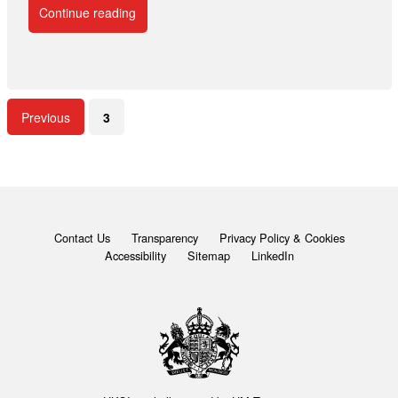
Continue reading
Previous
3
Contact Us
Transparency
Privacy Policy & Cookies
Accessibility
Sitemap
LinkedIn