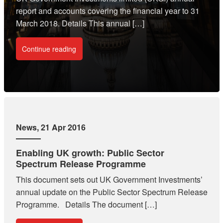
report and accounts covering the financial year to 31
March 2018. Details This annual […]
Continue reading
News
, 21 Apr 2016
Enabling UK growth: Public Sector
Spectrum Release Programme
This document sets out UK Government Investments’
annual update on the Public Sector Spectrum Release
Programme. Details The document […]