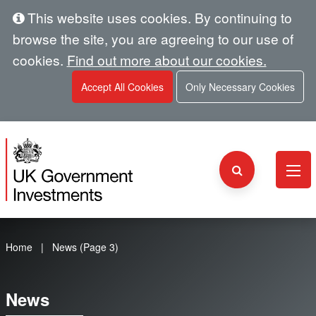
This website uses cookies. By continuing to
browse the site, you are agreeing to our use of
cookies.
Find out more about our cookies.
Accept All Cookies
Only Necessary Cookies
Home
News (Page 3)
News