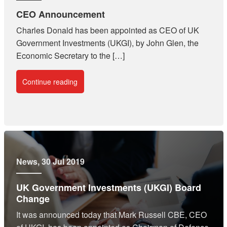
CEO Announcement
Charles Donald has been appointed as CEO of UK
Government Investments (UKGI), by John Glen, the
Economic Secretary to the […]
Continue reading
News
, 30 Jul 2019
UK Government Investments (UKGI) Board
Change
It was announced today that Mark Russell CBE, CEO