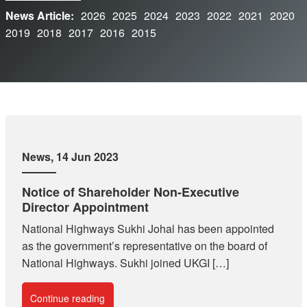
News Article:
2026
2025
2024
2023
2022
2021
2020
2019
2018
2017
2016
2015
News
, 14 Jun 2023
Notice of Shareholder Non-Executive
Director Appointment
National Highways Sukhi Johal has been appointed
as the government’s representative on the board of
National Highways. Sukhi joined UKGI […]
Continue reading