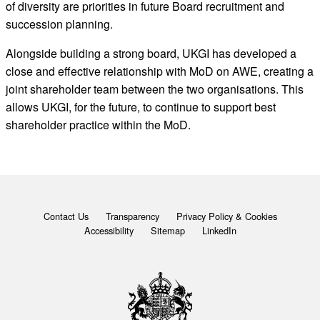
of diversity are priorities in future Board recruitment and
succession planning.
Alongside building a strong board, UKGI has developed a
close and effective relationship with MoD on AWE, creating a
joint shareholder team between the two organisations. This
allows UKGI, for the future, to continue to support best
shareholder practice within the MoD.
Contact Us
Transparency
Privacy Policy & Cookies
Accessibility
Sitemap
LinkedIn