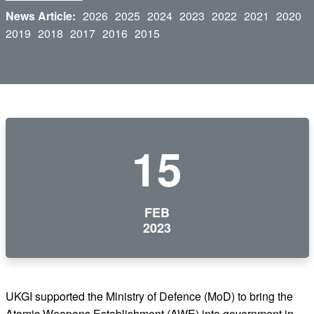
News Article:
2026
2025
2024
2023
2022
2021
2020
2019
2018
2017
2016
2015
15
FEB
2023
UKGI supported the Ministry of Defence (MoD) to bring the
Atomic Weapons Establishment (AWE) into government in