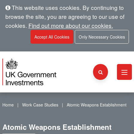
This website uses cookies. By continuing to
browse the site, you are agreeing to our use of
cookies.
Find out more about our cookies.
Accept All Cookies
Only Necessary Cookies
Home
Work Case Studies
Atomic Weapons Establishment
Atomic Weapons Establishment