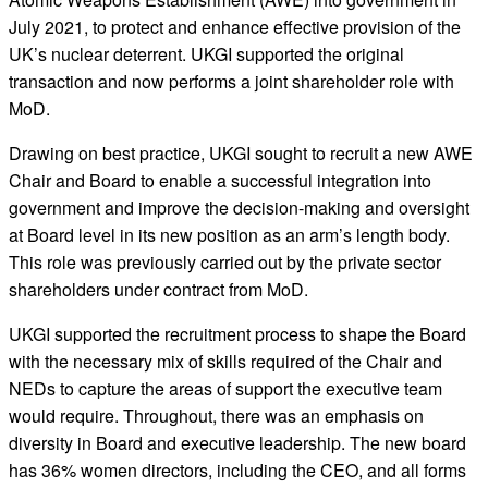
July 2021, to protect and enhance effective provision of the
UK’s nuclear deterrent. UKGI supported the original
transaction and now performs a joint shareholder role with
MoD.
Drawing on best practice, UKGI sought to recruit a new AWE
Chair and Board to enable a successful integration into
government and improve the decision-making and oversight
at Board level in its new position as an arm’s length body.
This role was previously carried out by the private sector
shareholders under contract from MoD.
UKGI supported the recruitment process to shape the Board
with the necessary mix of skills required of the Chair and
NEDs to capture the areas of support the executive team
would require. Throughout, there was an emphasis on
diversity in Board and executive leadership. The new board
has 36% women directors, including the CEO, and all forms