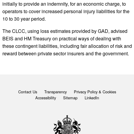
initially to provide an indemnity, for an economic charge, to
operators to cover increased personal injury liabilities for the
10 to 30 year period.
The CLCC, using loss estimates provided by GAD, advised
BEIS and HM Treasury on practical ways of dealing with
these contingent liabilities, including fair allocation of risk and
reward between private sector insurers and the government.
Contact Us
Transparency
Privacy Policy & Cookies
Accessibility
Sitemap
LinkedIn