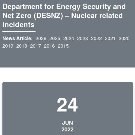
Department for Energy Security and
Net Zero (DESNZ) – Nuclear related
incidents
News Article:
2026
2025
2024
2023
2022
2021
2020
2019
2018
2017
2016
2015
24
JUN
2022