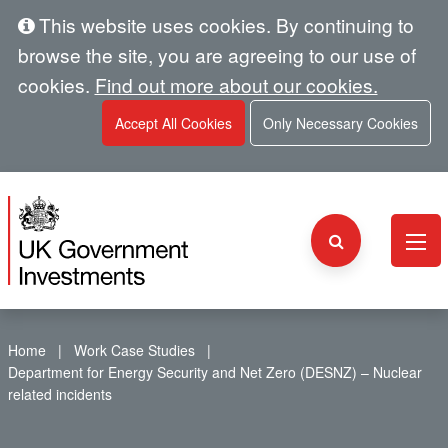
This website uses cookies. By continuing to
browse the site, you are agreeing to our use of
cookies.
Find out more about our cookies.
Accept All Cookies
Only Necessary Cookies
Home
Work Case Studies
Department for Energy Security and Net Zero (DESNZ) – Nuclear
related incidents