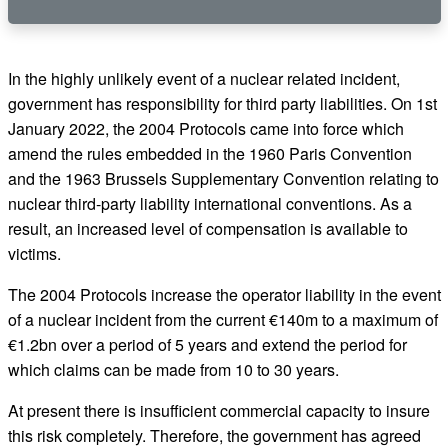
In the highly unlikely event of a nuclear related incident,
government has responsibility for third party liabilities. On 1st
January 2022, the 2004 Protocols came into force which
amend the rules embedded in the 1960 Paris Convention
and the 1963 Brussels Supplementary Convention relating to
nuclear third-party liability international conventions. As a
result, an increased level of compensation is available to
victims.
The 2004 Protocols increase the operator liability in the event
of a nuclear incident from the current €140m to a maximum of
€1.2bn over a period of 5 years and extend the period for
which claims can be made from 10 to 30 years.
At present there is insufficient commercial capacity to insure
this risk completely. Therefore, the government has agreed